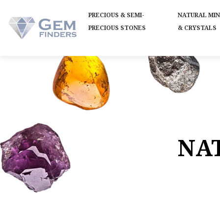
PRECIOUS & SEMI-
NATURAL MI
PRECIOUS STONES
& CRYSTALS
NA