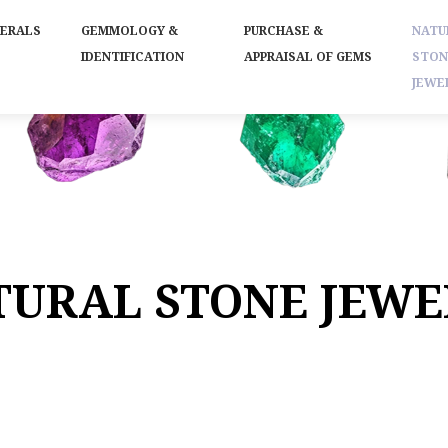
NERALS
GEMMOLOGY &
PURCHASE &
NATU
IDENTIFICATION
APPRAISAL OF GEMS
STON
JEWE
TURAL STONE JEWE