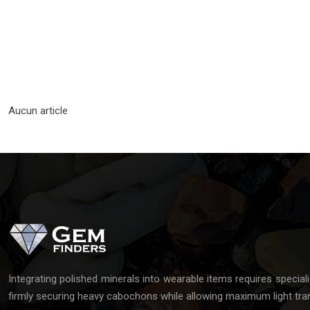
Aucun article
Integrating polished minerals into wearable items requires special
firmly securing heavy cabochons while allowing maximum light tra