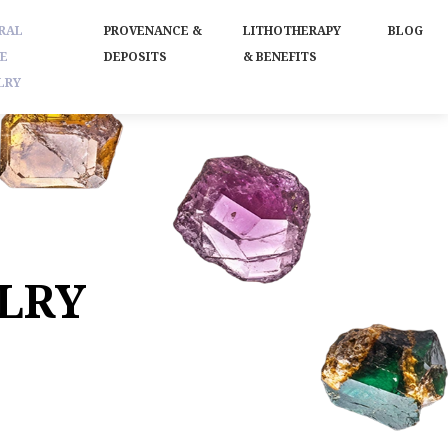
RAL
PROVENANCE &
LITHOTHERAPY
BLOG
E
DEPOSITS
& BENEFITS
LRY
LRY