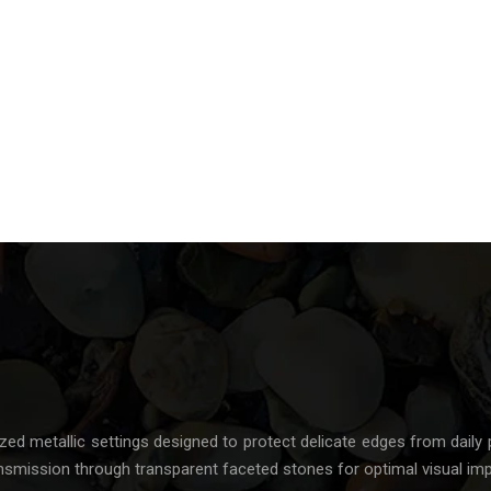
ized metallic settings designed to protect delicate edges from daily 
nsmission through transparent faceted stones for optimal visual imp