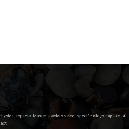
physical impacts. Master jewelers select specific alloys capable of
act.