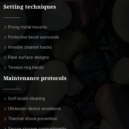
Setting techniques
Prong metal mounts
Protective bezel surrounds
Invisible channel tracks
Pave surface designs
Tension ring bands
Maintenance protocols
Soft brush cleaning
Ultrasonic device avoidance
Thermal shock prevention
Secure storage compartments