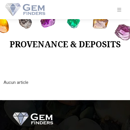
PROVENANCE & DEPOSITS
Aucun article