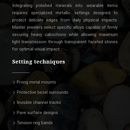
Integrating polished minerals into wearable items
requires specialized metallic settings designed to
protect delicate edges from daily physical impacts.
Master jewelers select specific alloys capable of firmly
securing heavy cabochons while allowing maximum
light transmission through transparent faceted stones
for optimal visual impact.
Setting techniques
Prong metal mounts
Protective bezel surrounds
Invisible channel tracks
Pave surface designs
Tension ring bands